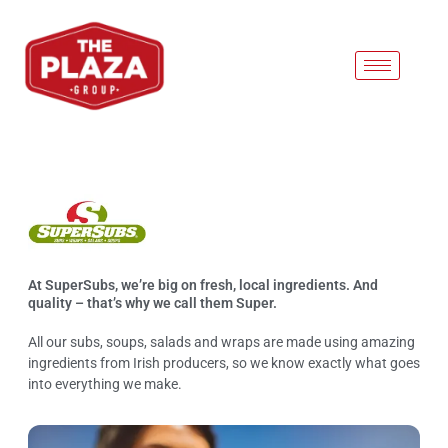
Super Subs
At SuperSubs, we’re big on fresh, local ingredients. And
quality – that’s why we call them Super.
All our subs, soups, salads and wraps are made using amazing
ingredients from Irish producers, so we know exactly what goes
into everything we make.