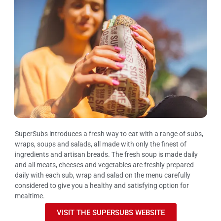
SuperSubs introduces a fresh way to eat with a range of subs,
wraps, soups and salads, all made with only the finest of
ingredients and artisan breads. The fresh soup is made daily
and all meats, cheeses and vegetables are freshly prepared
daily with each sub, wrap and salad on the menu carefully
considered to give you a healthy and satisfying option for
mealtime.
VISIT THE SUPERSUBS WEBSITE