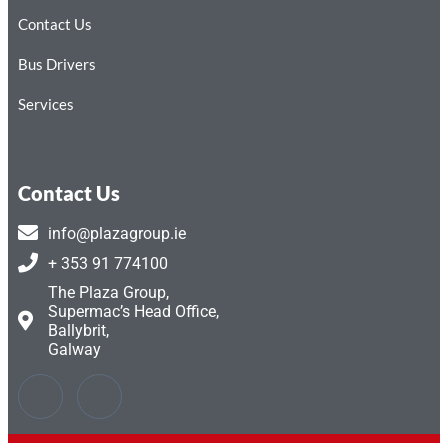
Contact Us
Bus Drivers
Services
Contact Us
info@plazagroup.ie
+ 353 91 774100
The Plaza Group,
Supermac’s Head Office,
Ballybrit,
Galway