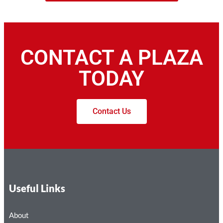
CONTACT A PLAZA
TODAY
Contact Us
Useful Links
About