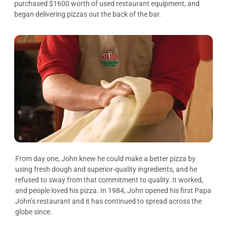
purchased $1600 worth of used restaurant equipment, and
began delivering pizzas out the back of the bar.
From day one, John knew he could make a better pizza by
using fresh dough and superior-quality ingredients, and he
refused to sway from that commitment to quality. It worked,
and people loved his pizza. In 1984, John opened his first Papa
John’s restaurant and it has continued to spread across the
globe since.