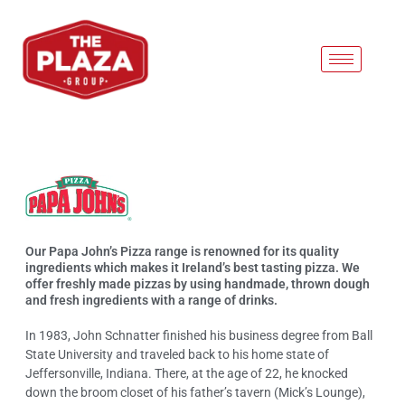
PAPA JOHNS
Our Papa John’s Pizza range is renowned for its quality
ingredients which makes it Ireland’s best tasting pizza. We
offer freshly made pizzas by using handmade, thrown dough
and fresh ingredients with a range of drinks.
In 1983, John Schnatter finished his business degree from Ball
State University and traveled back to his home state of
Jeffersonville, Indiana. There, at the age of 22, he knocked
down the broom closet of his father’s tavern (Mick’s Lounge),