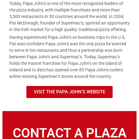
Today, Papa John’s is one of the most recognized leaders of
the pizza industry, with multiple franchises and more than
3,500 restaurants in 30 countries around the world. In 2004,
Pat McDonagh, founder of Supermac’s, spotted an opportunity
in the Irish market for a high quality, traditional pizza offering.
Having experienced Papa John’s on business trips to the U.S,
Pat was confident Papa John’s was the only pizza he wanted
to serve in his restaurants and thus a partnership was born
between Papa John’s and Supermac’s. Today, Supermac’s
holds the master franchise for Papa John’s on the island of
Ireland and to date has opened over 85 Papa John’s outlets
within existing Supermac’s stores around the country.
VISIT THE PAPA JOHN'S WEBSITE
CONTACT A PLAZA