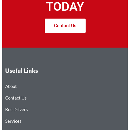
TODAY
Contact Us
Useful Links
About
Contact Us
Bus Drivers
Services