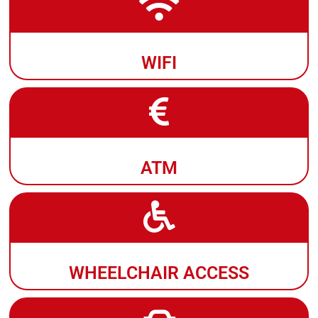
WIFI
ATM
WHEELCHAIR ACCESS