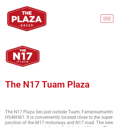
The N17 Tuam Plaza
The N17 Plaza lies just outside Tuam, Farrannamartin
H54KH61. It is conveniently located close to the super-
junction of the M17 motorway and N17 road. The new