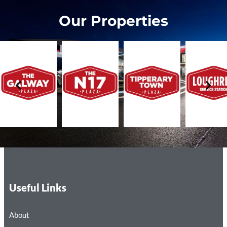
Our Properties
Useful Links
About