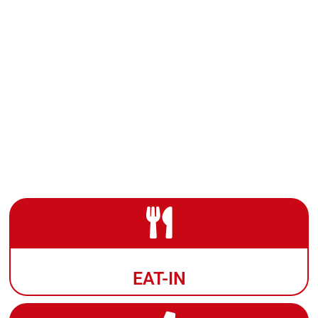
EAT-IN