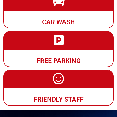
CAR WASH
FREE PARKING
FRIENDLY STAFF