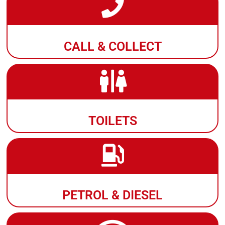
CALL & COLLECT
TOILETS
PETROL & DIESEL