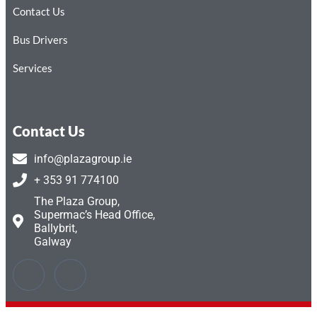
Contact Us
Bus Drivers
Services
Contact Us
info@plazagroup.ie
+ 353 91 774100
The Plaza Group,
Supermac’s Head Office,
Ballybrit,
Galway