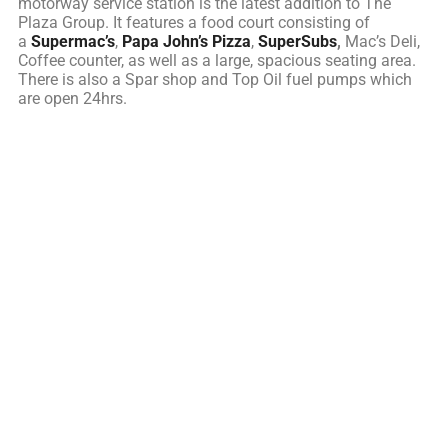
motorway service station is the latest addition to The
Plaza Group. It features a food court consisting of
a
Supermac’s
,
Papa John’s Pizza
,
SuperSubs
,
Mac’s Deli,
Coffee counter, as well as a large, spacious seating area.
There is also a Spar shop and Top Oil fuel pumps which
are open 24hrs.